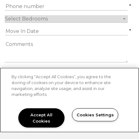
*
*
By submitting this form, you agree to the
By clicking “Accept All Cookies”, you agree to the
privacy policy
*
storing of cookies on your device to enhance site
navigation, analyze site usage, and assist in our
*
Required Information
marketing efforts.
SUBMIT
Accept All
Cookies Settings
Cookies