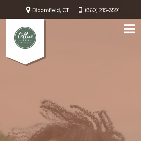
Bloomfield, CT
(860) 215-3591