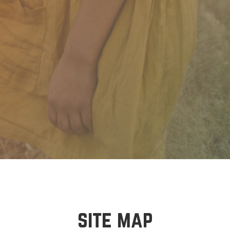
site map