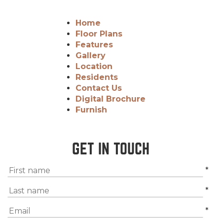
Home
Floor Plans
Features
Gallery
Location
Residents
Contact Us
Digital Brochure
Furnish
GET IN TOUCH
*
*
*