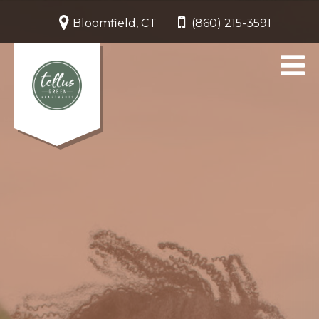
Bloomfield, CT
(860) 215-3591