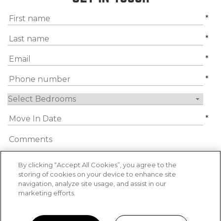
*
*
*
*
*
By clicking “Accept All Cookies”, you agree to the
storing of cookies on your device to enhance site
navigation, analyze site usage, and assist in our
By submitting this form, you agree to the
marketing efforts.
privacy policy
*
*
Required Information