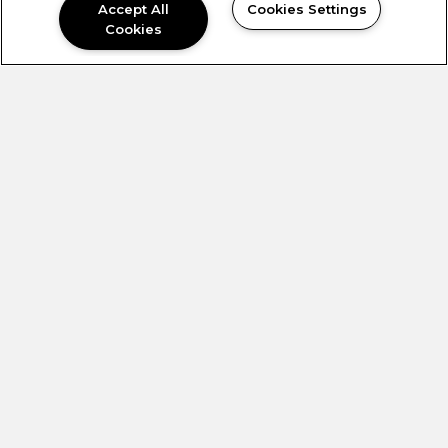
Accept All
Cookies Settings
Cookies
SUBMIT
OFFICE HOURS
MONDAY -
9:00AM to
FRIDAY:
5:30PM
SATURDAY:
Closed