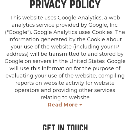
privacy policy
This website uses Google Analytics, a web
analytics service provided by Google, Inc.
("Google"). Google Analytics uses Cookies. The
information generated by the Cookie about
your use of the website (including your IP
address) will be transmitted to and stored by
Google on servers in the United States. Google
will use this information for the purpose of
evaluating your use of the website, compiling
reports on website activity for website
operators and providing other services
relating to website
Read More
GET IN TOUCH